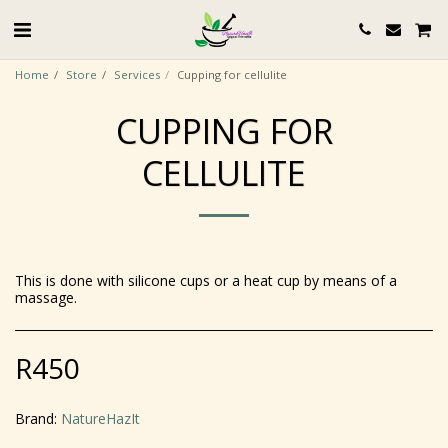
Home
Store
Services
Cupping for cellulite
CUPPING FOR
CELLULITE
This is done with silicone cups or a heat cup by means of a
massage.
R
450
Brand:
NatureHazIt