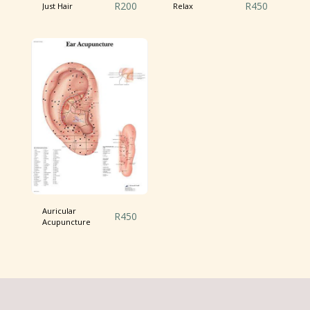
R
200
R
450
Just Hair
Relax
Auricular
R
450
Acupuncture