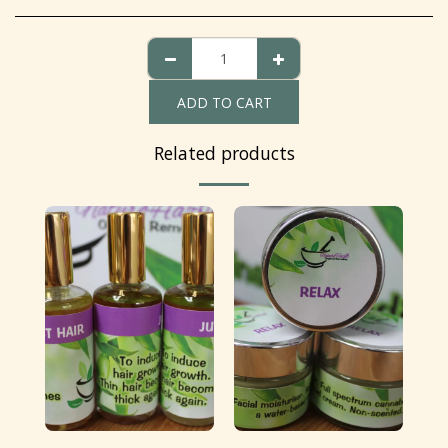
ADD TO CART
Related products