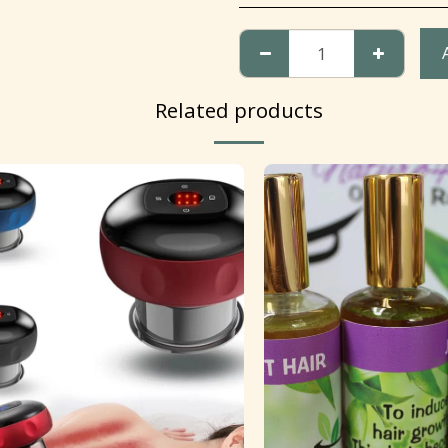
Related products