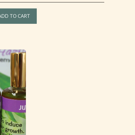
ADD TO CART