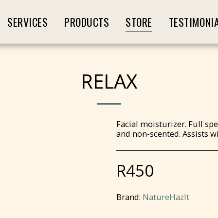
SERVICES
PRODUCTS
STORE
TESTIMONI
RELAX
Facial moisturizer. Full s
and non-scented. Assists wi
R
450
Brand:
NatureHazIt