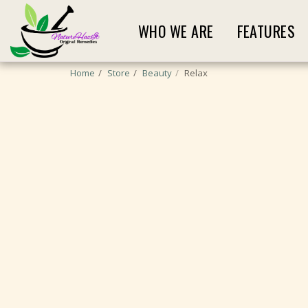
WHO WE ARE
FEATURES
Home
Store
Beauty
Relax