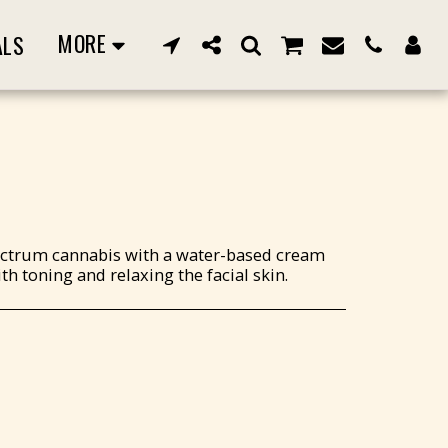
MORE
ALS
pectrum cannabis with a water-based cream
th toning and relaxing the facial skin.