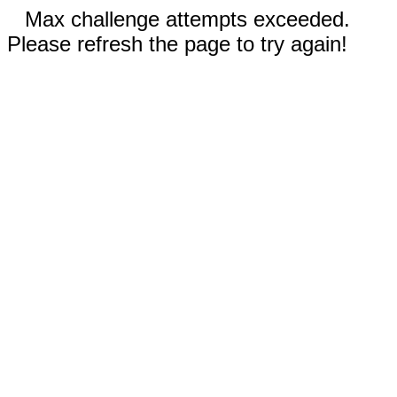
Max challenge attempts exceeded.
Please refresh the page to try again!