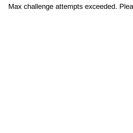
Max challenge attempts exceeded. Pleas