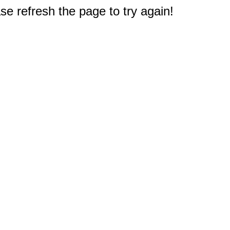
e refresh the page to try again!