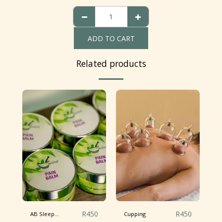
ADD TO CART
Related products
R
450
R
450
AB Sleep...
Cupping