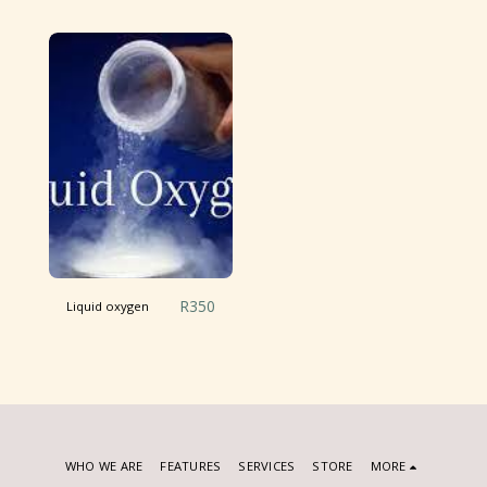
R
350
Liquid oxygen
WHO WE ARE
FEATURES
SERVICES
STORE
MORE