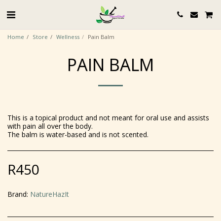
Home
Store
Wellness
Pain Balm
PAIN BALM
This is a topical product and not meant for oral use and assists
with pain all over the body.
The balm is water-based and is not scented.
R
450
Brand:
NatureHazIt