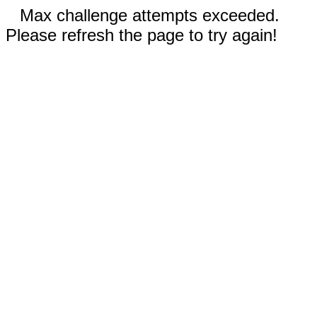
Max challenge attempts exceeded.
Please refresh the page to try again!